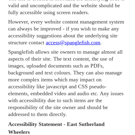
valid and uncomplicated and the website should be
fully accessible using screen readers.
However, every website content management system
can always be improved - if you wish to make any
accessibility suggestions about the underlying site
structure contact
access@spanglefish.com
.
Spanglefish allows site owners to manage almost all
aspects of their site. The text content, the use of
images, uploaded documents such as PDFs,
background and text colours. They can also manage
more complex items which may impact on
accessibility like javascript and CSS pseudo-
elements, embedded video and audio etc. Any issues
with accessibility due to such items are the
responsibility of the site owner and should be
addressed to them directly.
Accessibility Statement - East Sutherland
Wheelers