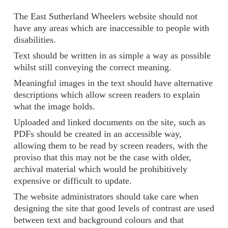
The East Sutherland Wheelers website should not
have any areas which are inaccessible to people with
disabilities.
Text should be written in as simple a way as possible
whilst still conveying the correct meaning.
Meaningful images in the text should have alternative
descriptions which allow screen readers to explain
what the image holds.
Uploaded and linked documents on the site, such as
PDFs should be created in an accessible way,
allowing them to be read by screen readers, with the
proviso that this may not be the case with older,
archival material which would be prohibitively
expensive or difficult to update.
The website administrators should take care when
designing the site that good levels of contrast are used
between text and background colours and that