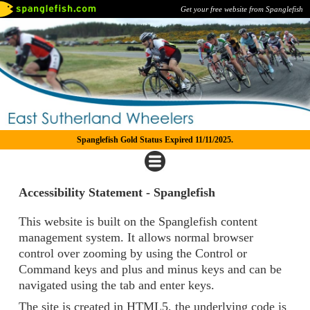
Get your free website from Spanglefish
Spanglefish Gold Status Expired 11/11/2025.
Accessibility Statement - Spanglefish
This website is built on the Spanglefish content
management system. It allows normal browser
control over zooming by using the Control or
Command keys and plus and minus keys and can be
navigated using the tab and enter keys.
The site is created in HTML5, the underlying code is