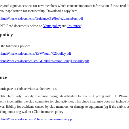
epared a guidance sheet for new members which contains important information. Please read th
 your application for membership. Download a copy here...
erlandWheelers/documents/Guidance%20for%20members.pdf
T: Read documents below on
Youth policy
and
Insurance
!
policy
 the following policies:
erlandWheelers/documents/ESWYouth%20policy.pdf
erlandWheelers/documents/SC-ChildProtectionPolicyDec2006.pdf
nce
ticipate in club activities at their own risk.
lds Third Party Liability Insurance through its affiliation to Scottish Cycling and CTC. Please 
 only indemnifies the club committee for club activities. This clubs insurance does not include p
ver, liability for accidents caused by club members, or damage to equipment (eg If the club is s
ling into a dog walker.) Club insurance policy:
rlandWheelers/documents/club-insurance-summary.pdf