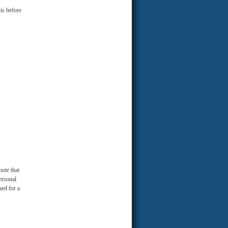
is before
note that
ersonal
ued for a