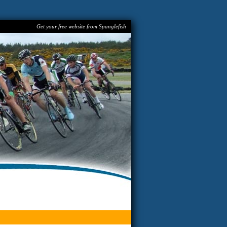
Get your free website from Spanglefish