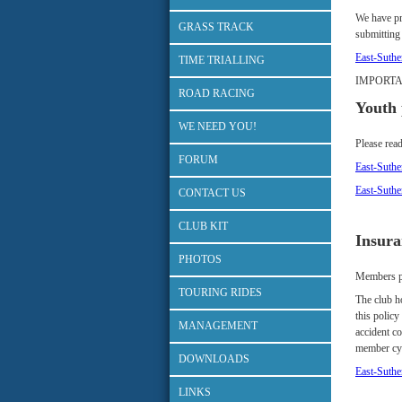
We have pr
GRASS TRACK
submitting
East-Suth
TIME TRIALLING
IMPORTAN
ROAD RACING
Youth 
WE NEED YOU!
Please read
FORUM
East-Suth
East-Suth
CONTACT US
CLUB KIT
Insura
PHOTOS
Members par
TOURING RIDES
The club ho
this policy
MANAGEMENT
accident co
member cyc
DOWNLOADS
East-Suthe
LINKS