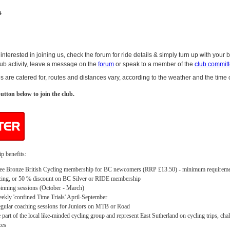
s
 interested in joining us, check the forum for ride details & simply turn up with your 
club activity, leave a message on the
forum
or speak to a member of the
club commit
ies are catered for, routes and distances vary, according to the weather and the time 
utton below to join the club.
 benefits:
ee Bronze British Cycling membership for BC newcomers (RRP £13.50) - minimum requireme
cing, or 50 % discount on BC Silver or RIDE membership
inning sessions (October - March)
ekly 'confined Time Trials' April-September
gular coaching sessions for Juniors on MTB or Road
 part of the local like-minded cycling group and represent East Sutherland on cycling trips, cha
ces