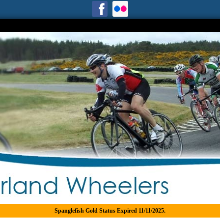
Spanglefish Gold Status Expired 11/11/2025.