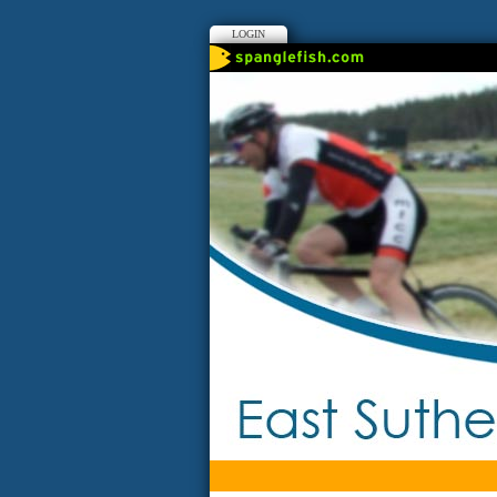
LOGIN