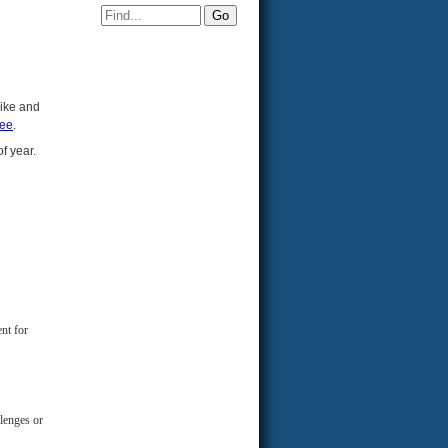
bike and
tee
.
of year.
nt for
llenges or