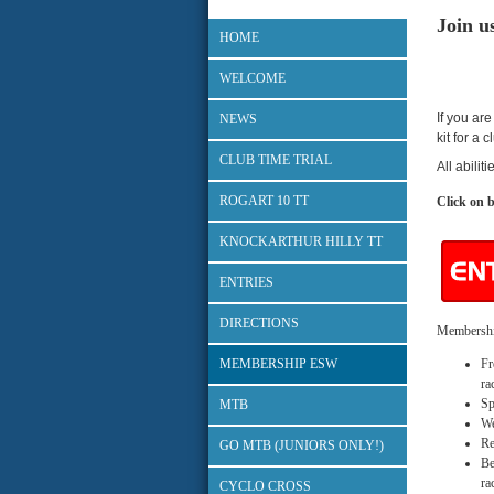
Join u
HOME
WELCOME
If you are
NEWS
kit for a 
CLUB TIME TRIAL
All abilit
ROGART 10 TT
Click on b
KNOCKARTHUR HILLY TT
ENTRIES
DIRECTIONS
Membership
MEMBERSHIP ESW
Fr
ra
Sp
MTB
We
Re
GO MTB (JUNIORS ONLY!)
Be
ra
CYCLO CROSS