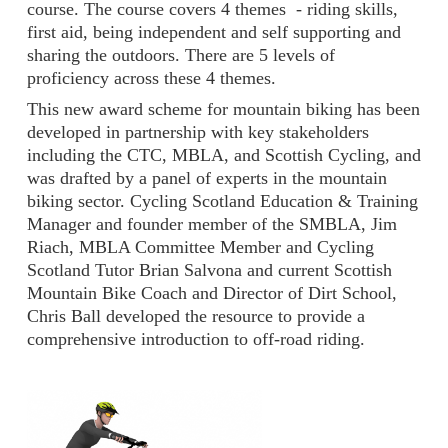
course. The course covers 4 themes - riding skills,
first aid, being independent and self supporting and
sharing the outdoors. There are 5 levels of
proficiency across these 4 themes.
This new award scheme for mountain biking has been
developed in partnership with key stakeholders
including the CTC, MBLA, and Scottish Cycling, and
was drafted by a panel of experts in the mountain
biking sector. Cycling Scotland Education & Training
Manager and founder member of the SMBLA, Jim
Riach, MBLA Committee Member and Cycling
Scotland Tutor Brian Salvona and current Scottish
Mountain Bike Coach and Director of Dirt School,
Chris Ball developed the resource to provide a
comprehensive introduction to off-road riding.