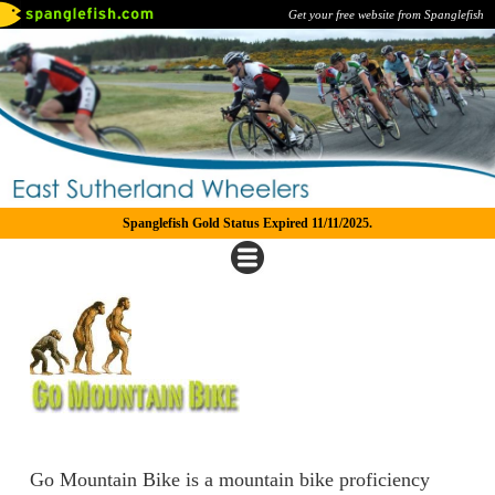
Get your free website from Spanglefish
Spanglefish Gold Status Expired 11/11/2025.
Go Mountain Bike is a mountain bike proficiency